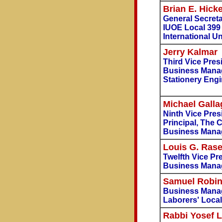
Brian E. Hick
General Secreta
IUOE Local 399
International U
Jerry Kalmar
Third Vice Pre
Business Mana
Stationery Engi
Michael Galla
Ninth Vice Pres
Principal, The
Business Manag
Louis G. Rase
Twelfth Vice Pr
Business Manag
Samuel Robi
Business Manag
Laborers' Local
Rabbi Yosef 