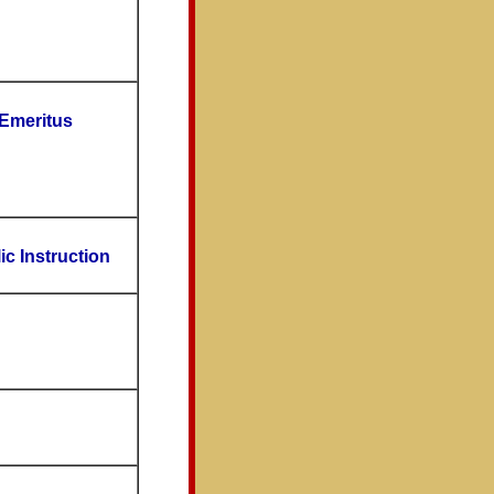
 Emeritus
ic Instruction