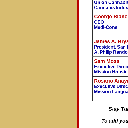
Union Cannabi
Cannabis Indus
George Bianc
CEO
Medi-Cone
James A. Bry
President, San
A. Philip Randol
Sam Moss
Executive Direc
Mission Housin
Rosario Anay
Executive Direc
Mission Langua
Stay Tu
To add you