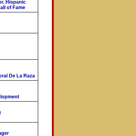
r, Hispanic
all of Fame
oral De La Raza
elopment
g
ager