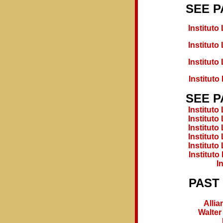
SEE P
Institut
Institut
Institut
Institut
SEE P
Institut
Institut
Institut
Institut
Institut
Institut
I
PAST
Allia
Walter