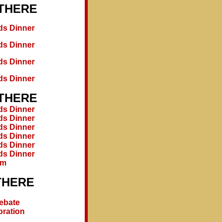
 THERE
ds Dinner
ds Dinner
ds Dinner
ds Dinner
 THERE
ds Dinner
ds Dinner
ds Dinner
ds Dinner
ds Dinner
ds Dinner
um
THERE
Debate
bration
1