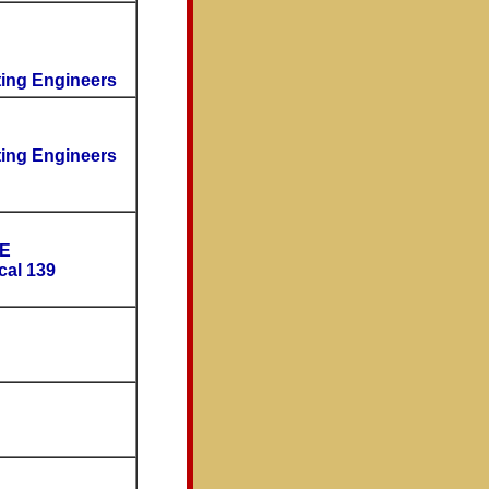
ting Engineers
ting Engineers
OE
cal 139