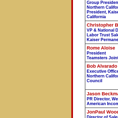
Group Presiden
Northern Califo
President, Kai
California
Christopher B
VP & National D
Labor Trust Sa
Kaiser Perman
Rome Aloise
President
Teamsters Joint
Bob Alvarado
Executive Offic
Northern Califo
Council
Jason Beckm
PR Director, We
American Incom
JonPaul Wood
Director of Sal