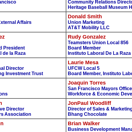
ancisco
Community Relations Directo
Heritage Baseball Museum H
Donald Smith
ternal Affairs
Union Marketing
AT&T Mobility LLC
ez
Rudy Gonzalez
Teamsters Union Local 856
d President
Board Member
l de la Raza
Instituto Laboral De La Raza
Laurie Mesa
al Director
UFCW Local 5
g Investment Trust
Board Member, Instituto Lab
Joaquin Torres
San Francisco Mayors Office
ions
Workforce & Economic Dev
n
JonPaul Woodliff
ve Director
Director of Sales & Marketin
s Association
Bhang Chocolate
in
Brian Walker
Business Development Man