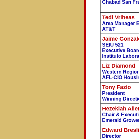
Chabad San Fr
Tedi Vriheas
Area Manager Ex
AT&T
Jaime Gonzal
SEIU 521
Executive Boar
Instituto Labora
Liz Diamond
Western Region
AFL-CIO Housin
Tony Fazio
President
Winning Direct
Hezekiah Alle
Chair & Executi
Emerald Grower
Edward Bresl
Director