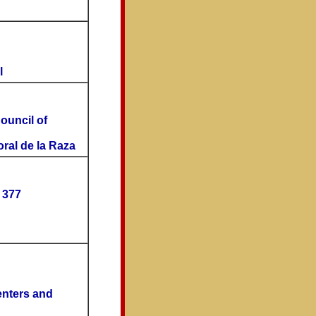
l
Council of
oral de la Raza
 377
enters and