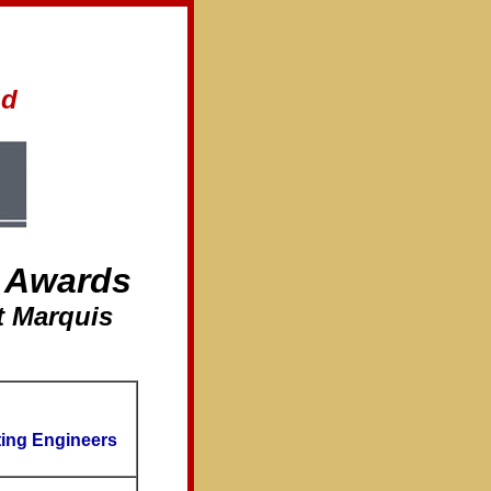
nd
 Awards
t Marquis
ting Engineers