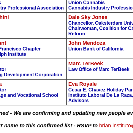
s
Union Cannabis
try Professional Association
Cannabis Industry Professio
hini
Dale Sky Jones
Chancellor, Oaksterdam Univ
Chairwoman, Coalition for C
Reform
ant
John Mendoza
 Francisco Chapter
Union Bank of California
ph Institute
Marc TerBeek
tor
Law Office of Marc TerBeek
g Development Corporation
a
Eva Royale
tor
Cesar E. Chavez Holiday Par
ge and Vocational School
Instituto Laboral De La Raza
Advisors
ned - We are confirming and updating new people ev
r name to this confirmed list - RSVP to
brian.institu