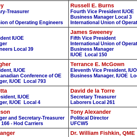
ey
Russell E. Burns
ry-Treasurer
Fourth Vice President IUOE
Business Manager Local 3
nion of Operating Engineers
International Union of Opera
James Sweeney
sident IUOE
Fifth Vice President
ger
International Union of Opera
neers Local 39
Business Manager
IUOE Local 150
gher
Terrance E. McGown
ident, IUOE
Eleventh Vice President, IU
 Canadian Conference of OE
Business Manager, IUOE Lo
er, IUOE Local 793
tta
David de la Torre
esident, IUOE
Secretary Treasurer
er, IUOE Local 4
Laborers Local 261
nson
Tony Alexander
er and Secretary-Treasurer
Political Director
 166 - Hod Carriers
UFCW5
Langer
Dr. William Fishkin, QME