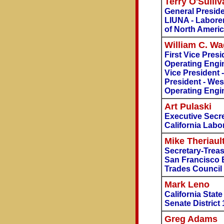
Terry O'Sulliv
General Presid
LIUNA - Laborer
of North Ameri
William C. W
First Vice Presi
Operating Engin
Vice President 
President - Wes
Operating Engi
Art Pulaski
Executive Secre
California Labo
Mike Theriaul
Secretary-Trea
San Francisco 
Trades Council
Mark Leno
California Stat
Senate District 
Greg Adams