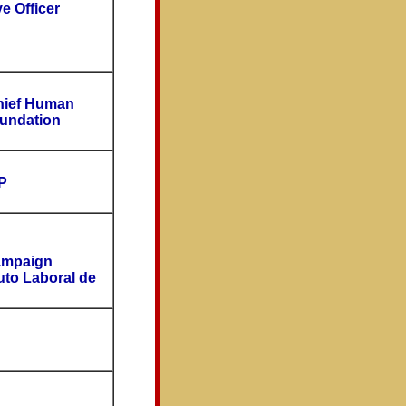
e Officer
Chief Human
oundation
P
ampaign
tuto Laboral de