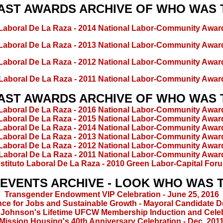
AST AWARDS ARCHIVE OF WHO WAS
o Laboral De La Raza - 2014 National Labor-Community Awar
o Laboral De La Raza - 2013 National Labor-Community Awar
o Laboral De La Raza - 2012 National Labor-Community Awar
o Laboral De La Raza - 2011 National Labor-Community Awar
AST AWARDS ARCHIVE OF WHO WAS
o Laboral De La Raza - 2016 National Labor-Community Awar
o Laboral De La Raza - 2015 National Labor-Community Awar
o Laboral De La Raza - 2014 National Labor-Community Awar
o Laboral De La Raza - 2013 National Labor-Community Awar
o Laboral De La Raza - 2012 National Labor-Community Awar
o Laboral De La Raza - 2011 National Labor-Community Awar
nstituto Laboral De La Raza - 2010 Green Labor-Capital For
 EVENTS ARCHIVE - LOOK WHO WAS 
Transgender Endowment VIP Celebration - June 25, 2016
nce for Jobs and Sustainable Growth - Mayoral Candidate 
 Johnson's Lifetime UFCW Membership Induction and Cele
Mission Housing's 40th Anniversary Celebration - Dec. 201