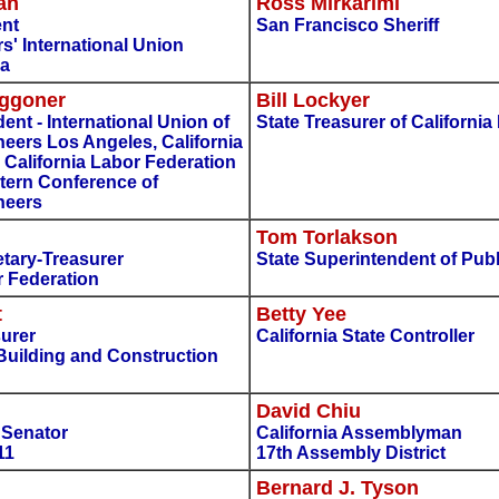
an
Ross Mirkarimi
ent
San Francisco Sheriff
s' International Union
ca
aggoner
Bill Lockyer
dent - International Union of
State Treasurer of California
eers Los Angeles, California
- California Labor Federation
tern Conference of
neers
Tom Torlakson
tary-Treasurer
State Superintendent of Publ
r Federation
t
Betty Yee
surer
California State Controller
Building and Construction
David Chiu
e Senator
California Assemblyman
11
17th Assembly District
Bernard J. Tyson