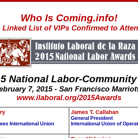
Who Is Coming.info!
 Linked List of VIPs Confirmed to Atte
15 National Labor-Community
February 7, 2015 - San Francisco Marriot
www.ilaboral.org/2015Awards
ry
James T. Callahan
General President
ees International Union
International Union of Opera