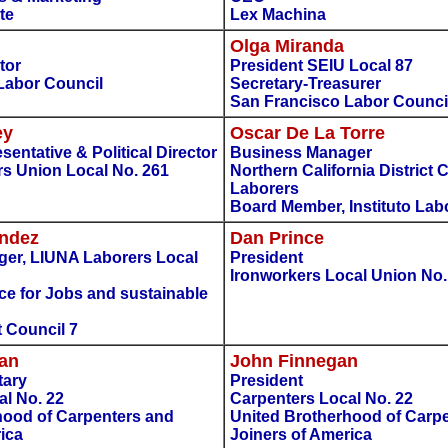
te
Lex Machina
Olga Miranda
tor
President SEIU Local 87
Labor Council
Secretary-Treasurer
San Francisco Labor Counci
ey
Oscar De La Torre
entative & Political Director
Business Manager
rs Union Local No. 261
Northern California District 
Laborers
Board Member, Instituto Lab
ndez
Dan Prince
er, LIUNA Laborers Local
President
Ironworkers Local Union No.
nce for Jobs and sustainable
 Council 7
gan
John Finnegan
tary
President
al No. 22
Carpenters Local No. 22
hood of Carpenters and
United Brotherhood of Carp
ica
Joiners of America