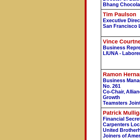
Bhang Chocola
Tim Paulson
Executive Direc
San Francisco 
Vince Courtn
Business Repres
LIUNA - Labore
Ramon Herna
Business Manag
No. 261
Co-Chair, Allia
Growth
Teamsters Joint
Patrick Mulli
Financial Secre
Carpenters Loc
United Brother
Joiners of Amer