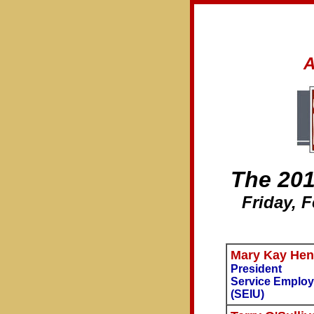
A
The 20
Friday, 
Mary Kay Hen
President
Service Employ
(SEIU)