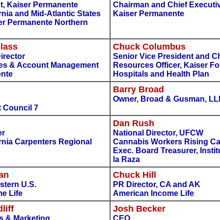
t, Kaiser Permanente
Chairman and Chief Executiv
rnia and Mid-Atlantic States
Kaiser Permanente
ser Permanente Northern
lass
Chuck Columbus
irector
Senior Vice President and 
les & Account Management
Resources Officer, Kaiser F
ente
Hospitals and Health Plan
Barry Broad
Owner, Broad & Gusman, LL
 Council 7
Dan Rush
er
National Director, UFCW
rnia Carpenters Regional
Cannabis Workers Rising C
Exec. Board Treasurer, Insti
la Raza
an
Chuck Hill
stern U.S.
PR Director, CA and AK
e Life
American Income Life
liff
Josh Becker
es & Marketing
CEO