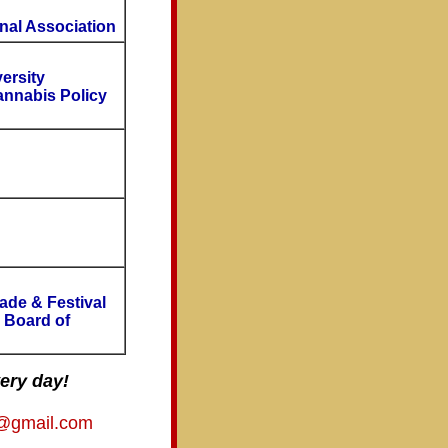
nal Association
ersity
annabis Policy
ade & Festival
, Board of
ery day!
to@gmail.com